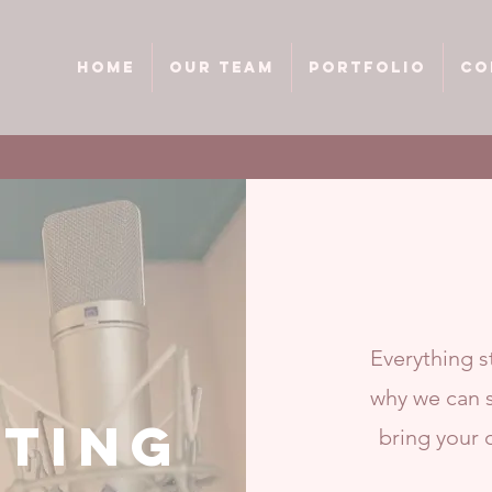
HOME
Our team
Portfolio
Co
Everything st
why we can s
TING
bring your 