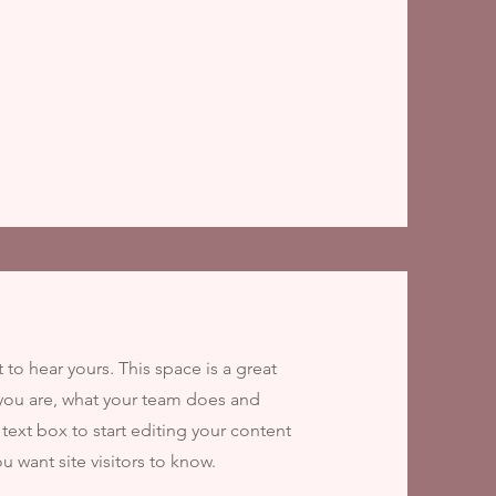
t to hear yours. This space is a great
you are, what your team does and
 text box to start editing your content
u want site visitors to know.