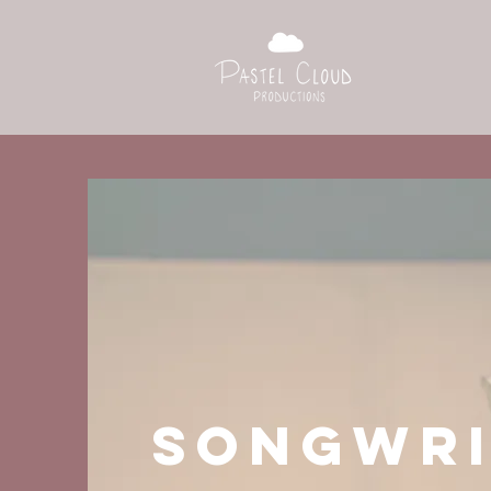
SONGWRI