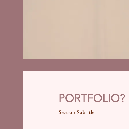
PORTFOLIO?
Section Subtitle