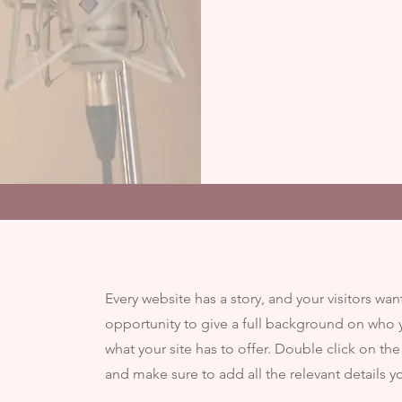
Every website has a story, and your visitors wan
opportunity to give a full background on who 
what your site has to offer. Double click on the
and make sure to add all the relevant details yo