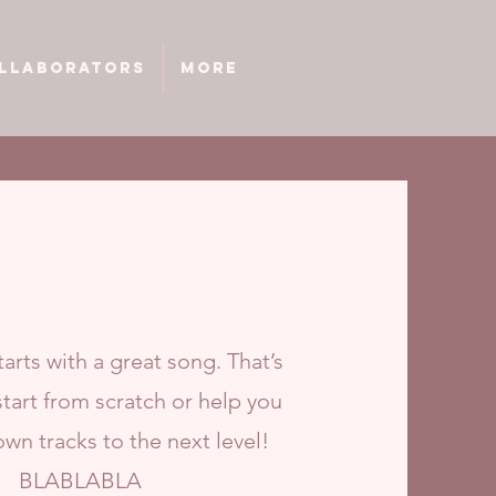
llaborators
More
arts with a great song. That’s
tart from scratch or help you
own tracks to the next level!
BLABLABLA