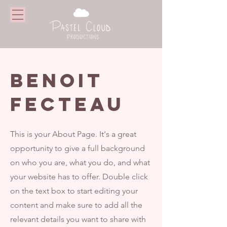
BENOIT
FECTEAU
This is your About Page. It's a great
opportunity to give a full background
on who you are, what you do, and what
your website has to offer. Double click
on the text box to start editing your
content and make sure to add all the
relevant details you want to share with