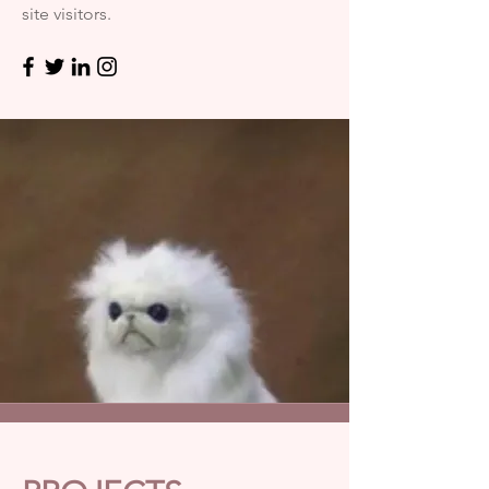
site visitors.