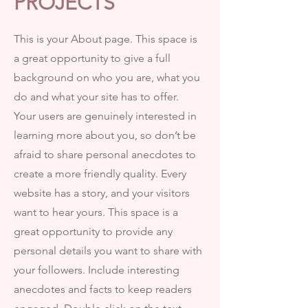
PROJECTS
This is your About page. This space is
a great opportunity to give a full
background on who you are, what you
do and what your site has to offer.
Your users are genuinely interested in
learning more about you, so don’t be
afraid to share personal anecdotes to
create a more friendly quality. Every
website has a story, and your visitors
want to hear yours. This space is a
great opportunity to provide any
personal details you want to share with
your followers. Include interesting
anecdotes and facts to keep readers