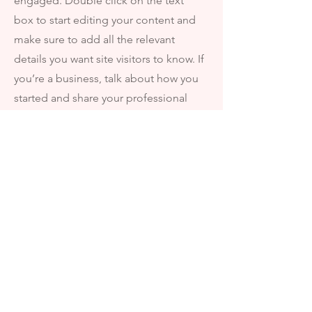
engaged.
Double click on the text
box to start editing your content and
make sure to add all the relevant
details you want site visitors to know. If
you’re a business, talk about how you
started and share your professional
journey. Explain your core values, your
commitment to customers and how
you stand out from the crowd. Add a
photo, gallery or video for even more
engagement.
FAVORITES
I'm always looking for new and